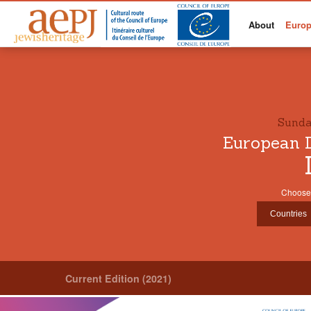
About
Europ
Sunda
European D
Choose 
Current Edition (2021)