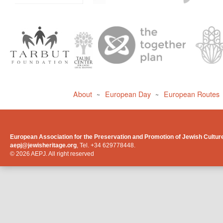
About
European Day
European Routes
~
~
European Association for the Preservation and Promotion of Jewish Cultur
aepj@jewisheritage.org
, Tel. +34 629778448.
© 2026 AEPJ. All right reserved