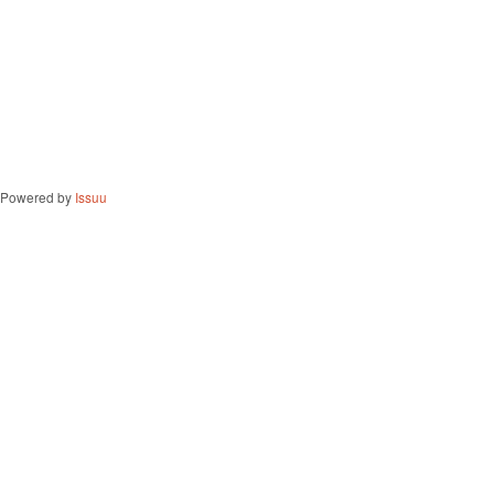
Powered by
Issuu