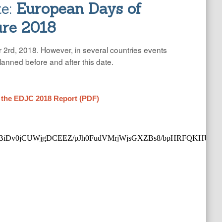
te:
European Days of
ure 2018
2rd, 2018. However, in several countries events
planned before and after this date.
the EDJC 2018 Report (PDF)