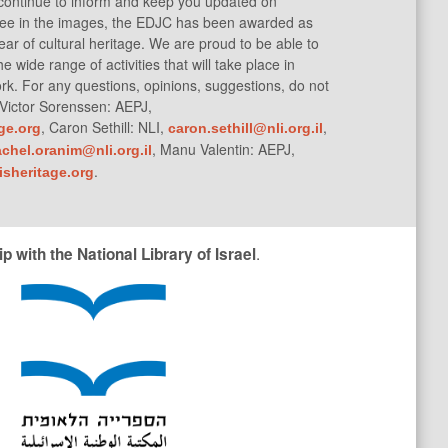
 continue to inform and keep you updated on
 see in the images, the EDJC has been awarded as
ar of cultural heritage. We are proud to be able to
the wide range of activities that will take place in
rk. For any questions, opinions, suggestions, do not
: Victor Sorenssen: AEPJ,
, Caron Sethill: NLI,
,
ge.org
caron.sethill@nli.org.il
G
, Manu Valentin: AEPJ,
achel.oranim@nli.org.il
O
.
sheritage.org
.
 with the National Library of Israel