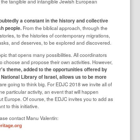
f the tangible and intangible Jewish European
doubtedly a constant in the history and collective
From the biblical approach, through the
sh people.
stories, to the histories of contemporary migrations,
t asks, and deserves, to be explored and discovered.
F
topic that opens many possibilities. All coordinators
 choose and propose their own activities. However,
r's theme, added to the opportunities offered by
 National Library of Israel, allows us to be more
re going to think big. For EDJC 2018 we invite all of
e particular activity, an event that will happen
t Europe. Of course, the EDJC invites you to add as
 to this initiative.
ease contact Manu Valentin:
itage.org