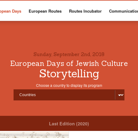
opean Days
European Routes
Routes Incubator
Communicatio
Sunday, September 2nd, 2018
European Days of Jewish Culture
Storytelling
Choose a country to display its program
Last Edition (2020)