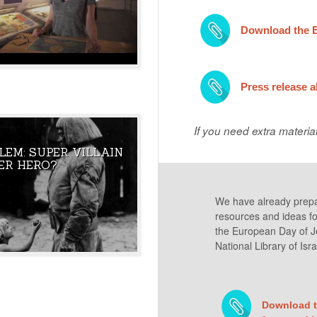
 MAKE SENSE OF THE
Download the 
Press release 
If you need extra materia
LEM: SUPER VILLAIN
HE GOLEM OF PRAGUE
THE CREATURE WAS BROUGHT T
ER HERO?
ISRAEL’S FIRST
LIFE BY THE NAME OF GOD TO
 HAVE IN COMMON?
PROTECT JEWISH PEOPLE. DID IT
FULFILL ITS PURPOSE?
We have already prepare
resources and ideas for 
the European Day of Je
National Library of Isra
Download th
UBLIC JEWISH ROOTS