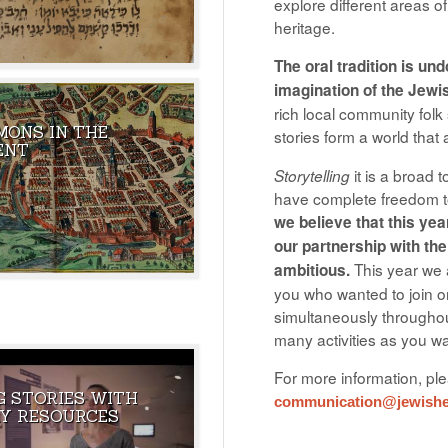
explore different areas o
heritage.
The oral tradition is un
imagination of the Jewi
rich local community folk 
MONS IN THE
stories form a world tha
NOWN AS BETA ISRAEL
THE GREATEST GHOST AND
ENT
E LOST TRIBES.
DEMON STORY IN THE HISTORY O
it is a broad 
Storytelling
JEWISH LITERATURE.
have complete freedom to
we believe that this yea
our partnership with the
This year we a
ambitious.
you who wanted to join on
simultaneously throughou
many activities as you want
For more information, pl
G STORIES WITH
communication@jewisher
AL RESOURCE OF
MY FAVOURITE PRIMARY SOURCE
Y RESOURCES
AT ARE MEANT TO BE
FROM THE NLI - ANAT GOODMAN
 OF THEIR BOX WHEN