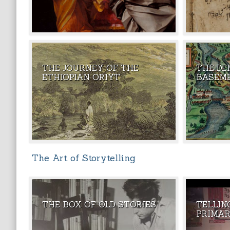
THE JOURNEY OF THE
THE DE
THEY ARE K
ETHIOPIAN ORIYT
BASEM
- ONE OF TH
The Art of Storytelling
THE BOX OF OLD STORIES
TELLIN
THE MAGIC
PRIMAR
STORIES TH
PULLED OUT