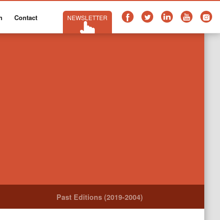
n
Contact
NEWSLETTER
Past Editions (2019-2004)