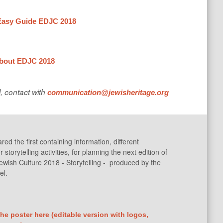
Easy Guide EDJC 2018
about EDJC 2018
l, contact with
communication@jewisheritage.org
O
d the first containing information, different
storytelling activities, for planning the next edition of
wish Culture 2018 - Storytelling - produced by the
el.
e poster here (editable version with logos,