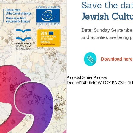
Save the da
Jewish Cult
: Sunday September 
Date
and activities are being 
Download here 