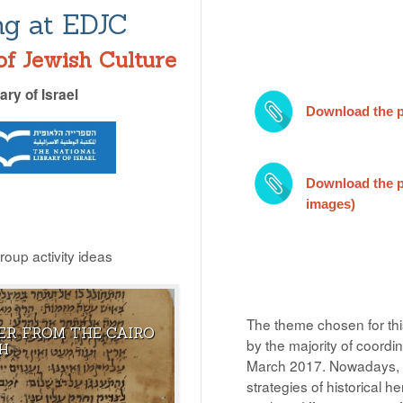
ng at EDJC
of Jewish Culture
ary of Israel
Download the p
Download the po
images)
group activity ideas
The theme chosen for this
ER FROM THE CAIRO
OW THAT JOSEPH HAS
ANY DOCUMENT CONTAINING
by the majority of coordi
H
LIFE IN THE ISLAMIC
GOD’S NAME SHOULD BE
March 2017. Nowadays,
PRESERVED UNTIL IT IS BURIED I
strategies of historical he
THE GROUND.