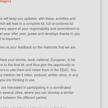
images)
 will keep you updated, with ideas, activities and
ch will lead to a complete kit, full of contents for
e very aware of your responsibility and commitment to
 that year after year, grows and develops thanks to you.
t is important:
ive us your feedback on the materials that we are
are your stories, local, national, European, to be
m to the final kit, and thus give the opportunity to
tors to use them and relate them in the EDJC. You
y medium be it video, podcast, written story, or any
you are thinking to use.
ou are interested in participating in a coordinated
n several cities, where you can develop a similar
 between the different parties