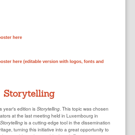
oster here
ster here (editable version with logos, fonts and
Storytelling
 year's edition is
. This topic was chosen
Storytelling
nators at the last meeting held in Luxembourg in
is a cutting-edge tool in the dissemination
Storytelling
N
ritage, turning this initiative into a great opportunity to