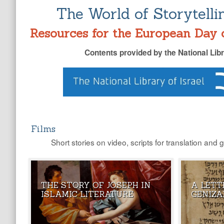
The World of Storytelli
Resources for the European Day 
Contents provided by the National Libr
Films
Short stories on video, scripts for translation and 
THE STORY OF JOSEPH IN
A LETT
DID YOU KN
ISLAMIC LITERATURE
GENIZA
A PARALLEL 
TRADITION?