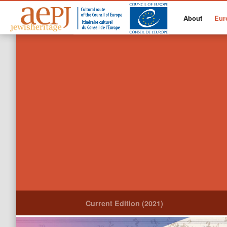
About
Eur
Current Edition (2021)