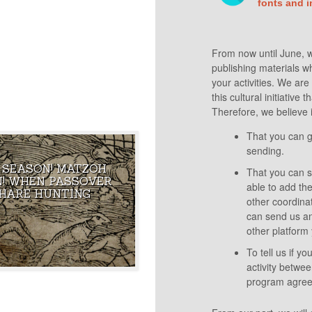
 AMERICA, THE FIRST
fonts and 
TO PUNCH HITLER IN
From now until June, we
publishing materials whi
your activities. We ar
this cultural initiative
Therefore, we believe i
That you can g
sending.
 SEASON! MATZOH
That you can sh
OF ECSTASY THAT
THE 16TH CENTURY EDITOR OF
! WHEN PASSOVER
able to add the
THE MOST FAMOUS
THE PRAGUE HAGGADAH HAD A
HARE HUNTING
G IN THE WORLD
WICKED SENSE OF HUMOR!
other coordina
can send us an
other platform 
To tell us if y
activity betwee
program agreed